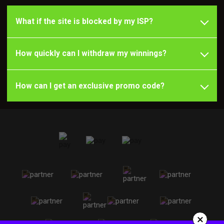
What if the site is blocked by my ISP?
How quickly can I withdraw my winnings?
How can I get an exclusive promo code?
×