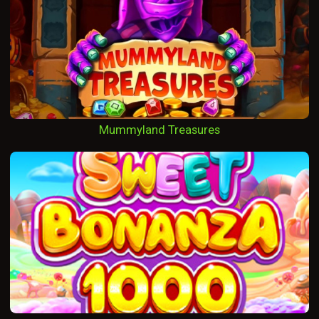
Mummyland Treasures