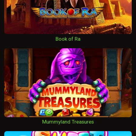
Book of Ra
Mummyland Treasures