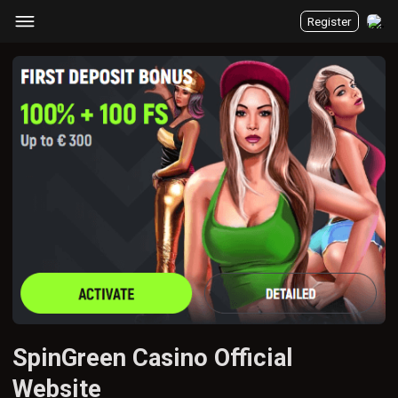
Register
SpinGreen Casino Official
Website