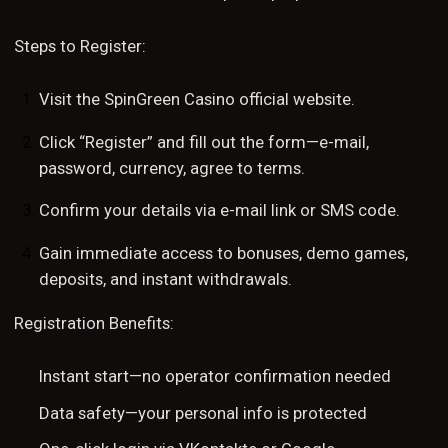
Steps to Register:
Visit the SpinGreen Casino official website.
Click “Register” and fill out the form—e-mail,
password, currency, agree to terms.
Confirm your details via e-mail link or SMS code.
Gain immediate access to bonuses, demo games,
deposits, and instant withdrawals.
Registration Benefits:
Instant start—no operator confirmation needed
Data safety—your personal info is protected