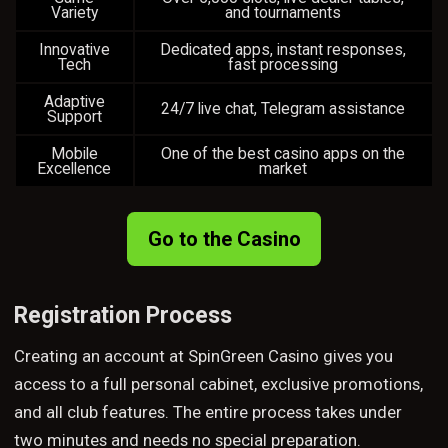
Variety
and tournaments
Innovative
Dedicated apps, instant responses,
Tech
fast processing
Adaptive
24/7 live chat, Telegram assistance
Support
Mobile
One of the best casino apps on the
Excellence
market
Go to the Casino
Registration Process
Creating an account at SpinGreen Casino gives you
access to a full personal cabinet, exclusive promotions,
and all club features. The entire process takes under
two minutes and needs no special preparation.