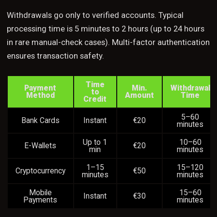
Withdrawals go only to verified accounts. Typical
processing time is 5 minutes to 2 hours (up to 24 hours
in rare manual-check cases). Multi-factor authentication
ensures transaction safety.
Time
Payment
Min.
Withdrawal
to
Method
Amount
Time
Credit
5–60
Bank Cards
Instant
€20
minutes
Up to 1
10–60
E-Wallets
€20
min
minutes
1–15
15–120
Cryptocurrency
€50
minutes
minutes
Mobile
15–60
Instant
€30
Payments
minutes