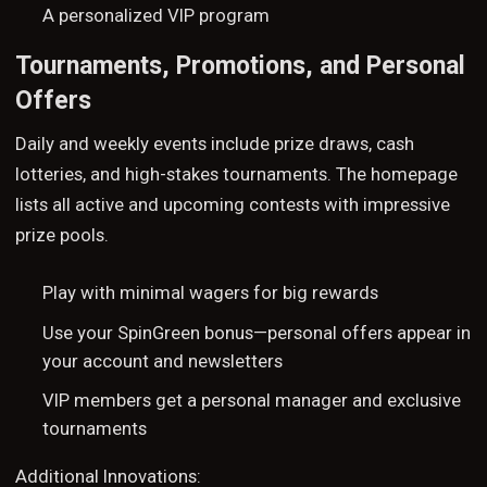
A personalized VIP program
Tournaments, Promotions, and Personal
Offers
Daily and weekly events include prize draws, cash
lotteries, and high-stakes tournaments. The homepage
lists all active and upcoming contests with impressive
prize pools.
Play with minimal wagers for big rewards
Use your SpinGreen bonus—personal offers appear in
your account and newsletters
VIP members get a personal manager and exclusive
tournaments
Additional Innovations: