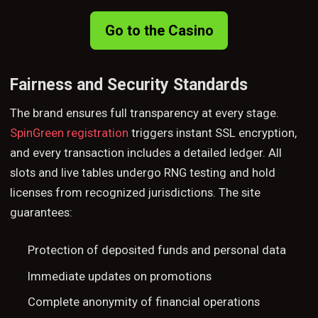
Go to the Casino
Fairness and Security Standards
The brand ensures full transparency at every stage.
SpinGreen registration
triggers instant SSL encryption,
and every transaction includes a detailed ledger. All
slots and live tables undergo RNG testing and hold
licenses from recognized jurisdictions. The site
guarantees:
Protection of deposited funds and personal data
Immediate updates on promotions
Complete anonymity of financial operations