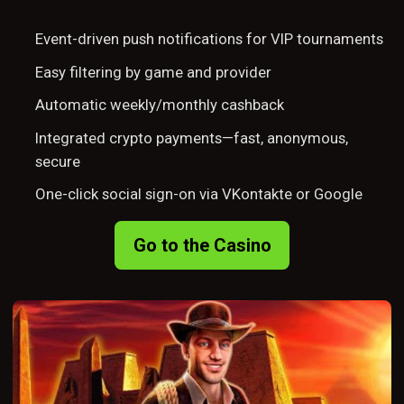
Event-driven push notifications for VIP tournaments
Easy filtering by game and provider
Automatic weekly/monthly cashback
Integrated crypto payments—fast, anonymous,
secure
One-click social sign-on via VKontakte or Google
Go to the Casino