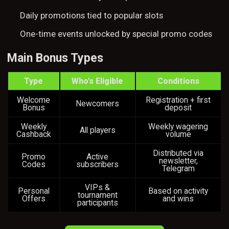
Daily promotions tied to popular slots
One-time events unlocked by special promo codes
Main Bonus Types
Type
Who’s Eligible
Conditions
Welcome
Registration + first
Newcomers
Bonus
deposit
Weekly
Weekly wagering
All players
Cashback
volume
Distributed via
Promo
Active
newsletter,
Codes
subscribers
Telegram
VIPs &
Personal
Based on activity
tournament
Offers
and wins
participants