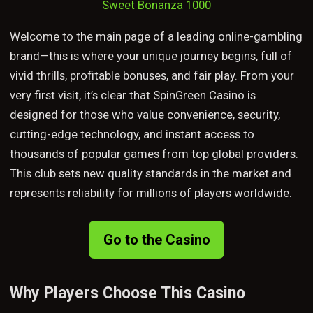
Sweet Bonanza 1000
Welcome to the main page of a leading online-gambling
brand—this is where your unique journey begins, full of
vivid thrills, profitable bonuses, and fair play. From your
very first visit, it’s clear that SpinGreen Casino is
designed for those who value convenience, security,
cutting-edge technology, and instant access to
thousands of popular games from top global providers.
This club sets new quality standards in the market and
represents reliability for millions of players worldwide.
Go to the Casino
Why Players Choose This Casino