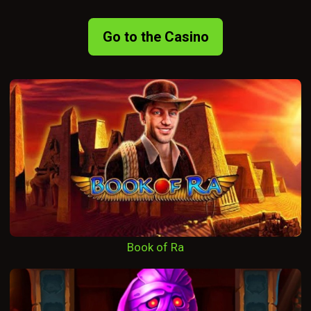
Go to the Casino
Book of Ra