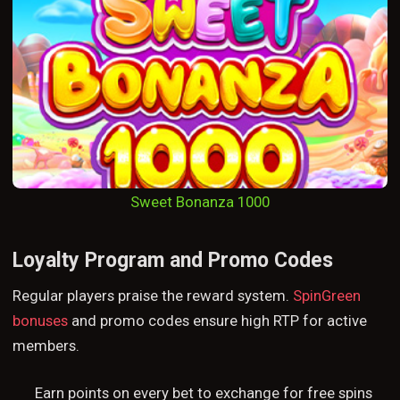
Sweet Bonanza 1000
Loyalty Program and Promo Codes
Regular players praise the reward system.
SpinGreen
bonuses
and promo codes ensure high RTP for active
members.
Earn points on every bet to exchange for free spins