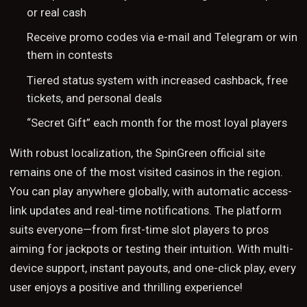
or real cash
Receive promo codes via e-mail and Telegram or win
them in contests
Tiered status system with increased cashback, free
tickets, and personal deals
“Secret Gift” each month for the most loyal players
With robust localization, the SpinGreen official site
remains one of the most visited casinos in the region.
You can play anywhere globally, with automatic access-
link updates and real-time notifications. The platform
suits everyone—from first-time slot players to pros
aiming for jackpots or testing their intuition. With multi-
device support, instant payouts, and one-click play, every
user enjoys a positive and thrilling experience!