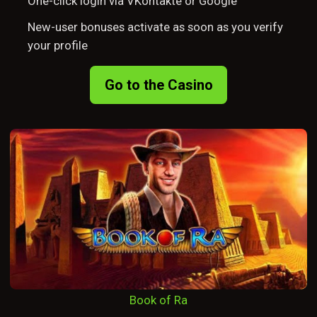
One-click login via VKontakte or Google
New-user bonuses activate as soon as you verify
your profile
Go to the Casino
Book of Ra