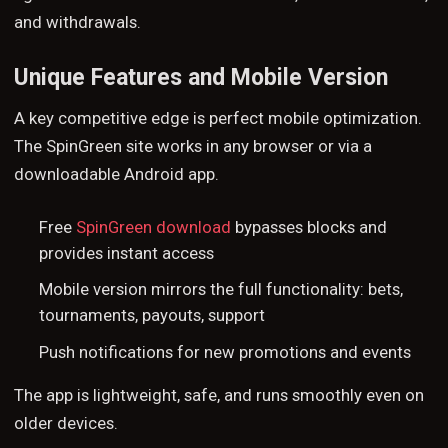
and withdrawals.
Unique Features and Mobile Version
A key competitive edge is perfect mobile optimization.
The SpinGreen site works in any browser or via a
downloadable Android app.
Free
SpinGreen download
bypasses blocks and
provides instant access
Mobile version mirrors the full functionality: bets,
tournaments, payouts, support
Push notifications for new promotions and events
The app is lightweight, safe, and runs smoothly even on
older devices.