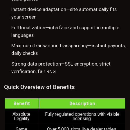
Instant device adaptation—site automatically fits
your screen
Full localization—interface and support in multiple
languages
Maximum transaction transparency—instant payouts,
daily checks
Strong data protection—SSL encryption, strict
verification, fair RNG
Quick Overview of Benefits
Benefit
Description
Absolute
Fully regulated operations with visible
Legality
licensing
Game
Over 5,000 slots, live dealer tables,