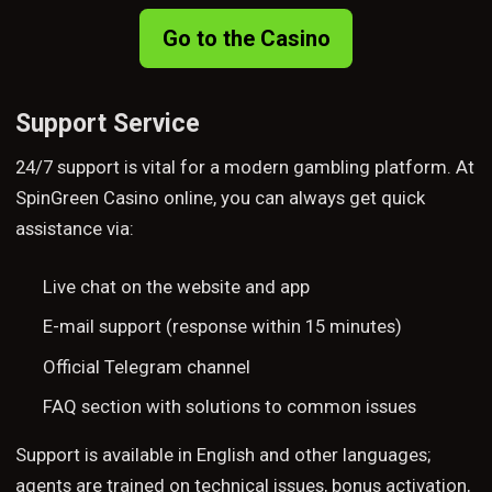
Go to the Casino
Support Service
24/7 support is vital for a modern gambling platform. At
SpinGreen Casino online, you can always get quick
assistance via:
Live chat on the website and app
E-mail support (response within 15 minutes)
Official Telegram channel
FAQ section with solutions to common issues
Support is available in English and other languages;
agents are trained on technical issues, bonus activation,