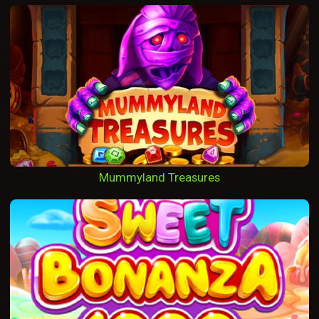
Mummyland Treasures