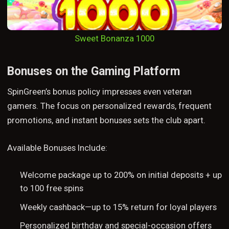
Sweet Bonanza 1000
Bonuses on the Gaming Platform
SpinGreen’s bonus policy impresses even veteran
gamers. The focus on personalized rewards, frequent
promotions, and instant bonuses sets the club apart.
Available Bonuses Include:
Welcome package up to 200% on initial deposits + up
to 100 free spins
Weekly cashback—up to 15% return for loyal players
Personalized birthday and special-occasion offers