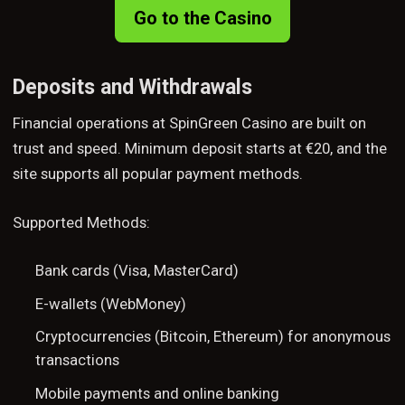
Go to the Casino
Deposits and Withdrawals
Financial operations at SpinGreen Casino are built on
trust and speed. Minimum deposit starts at €20, and the
site supports all popular payment methods.
Supported Methods:
Bank cards (Visa, MasterCard)
E-wallets (WebMoney)
Cryptocurrencies (Bitcoin, Ethereum) for anonymous
transactions
Mobile payments and online banking