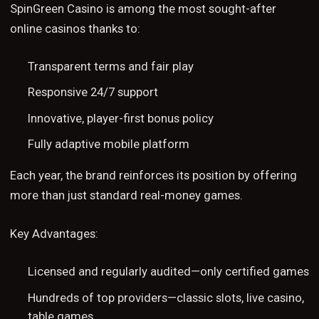
SpinGreen Casino is among the most sought-after
online casinos thanks to:
Transparent terms and fair play
Responsive 24/7 support
Innovative, player-first bonus policy
Fully adaptive mobile platform
Each year, the brand reinforces its position by offering
more than just standard real-money games.
Key Advantages:
Licensed and regularly audited—only certified games
Hundreds of top providers—classic slots, live casino,
table games